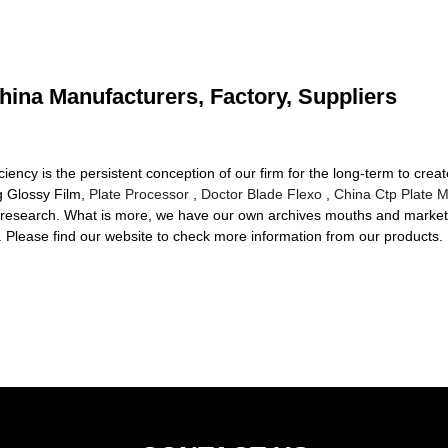
hina Manufacturers, Factory, Suppliers
ciency is the persistent conception of our firm for the long-term to crea
g Glossy Film,
Plate Processor
,
Doctor Blade Flexo
,
China Ctp Plate 
he research. What is more, we have our own archives mouths and market
ts. Please find our website to check more information from our products.