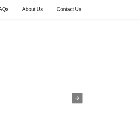
AQs
About Us
Contact Us