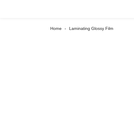
Home
Laminating Glossy Film