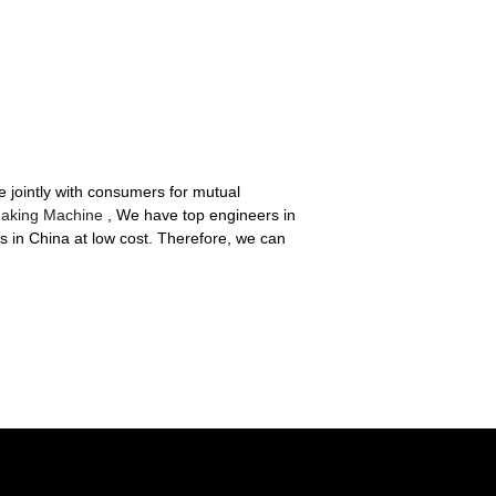
te jointly with consumers for mutual
Making Machine
, We have top engineers in
s in China at low cost. Therefore, we can