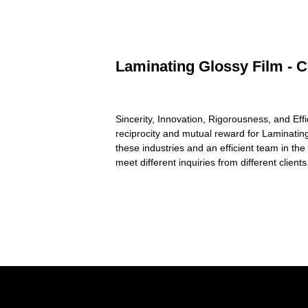
Laminating Glossy Film - C
Sincerity, Innovation, Rigorousness, and Effi
reciprocity and mutual reward for Laminatin
these industries and an efficient team in t
meet different inquiries from different clien