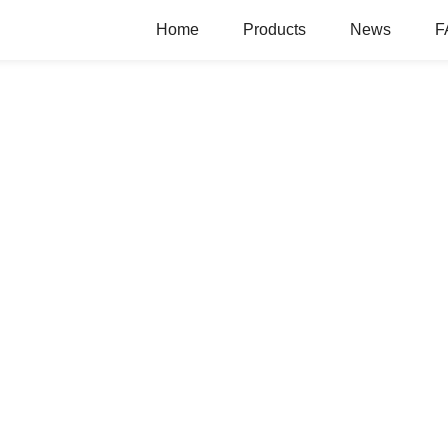
Home
Products
News
F