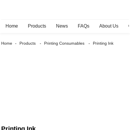
Home
Products
News
FAQs
About Us
Home
Products
Printing Consumables
Printing Ink
Printing Ink