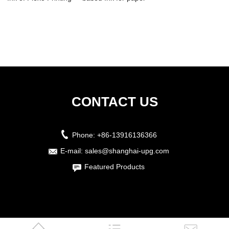
Water ...
production pri...
CONTACT US
Phone:
+86-13916136366
E-mail:
sales@shanghai-upg.com
Featured Products