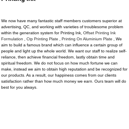
We now have many fantastic staff members customers superior at
advertising, QC, and working with varieties of troublesome problem
within the generation system for Printing Ink,
Offset Printing Ink
Formulation
,
Ctp Printing Plate
,
Printing On Aluminium Plate
, We
aim to build a famous brand which can influence a certain group of
people and light up the whole world. We want our staff to realize self-
reliance, then achieve financial freedom, lastly obtain time and
spiritual freedom. We do not focus on how much fortune we can
make, instead we aim to obtain high reputation and be recognized for
our products. As a result, our happiness comes from our clients
satisfaction rather than how much money we earn. Ours team will do
best for you always.