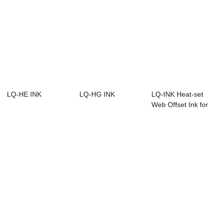
LQ-HE INK
LQ-HG INK
LQ-INK Heat-set
Web Offset Ink for
web offset w...