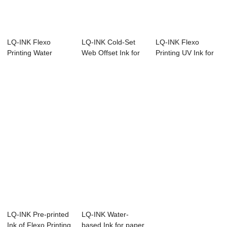
LQ-INK Flexo
LQ-INK Cold-Set
LQ-INK Flexo
Printing Water
Web Offset Ink for
Printing UV Ink for
based Ink
printing tex...
labeling printing
LQ-INK Pre-printed
LQ-INK Water-
Ink of Flexo Printing
based Ink for paper