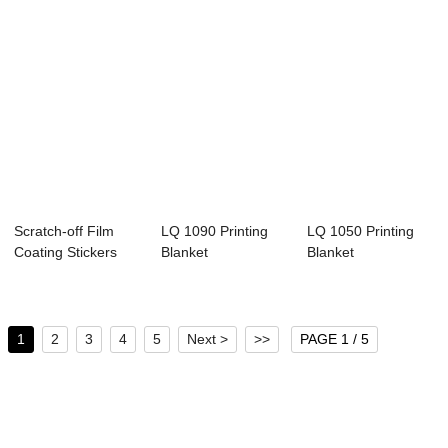
Scratch-off Film
LQ 1090 Printing
LQ 1050 Printing
Coating Stickers
Blanket
Blanket
1
2
3
4
5
Next >
>>
PAGE 1 / 5