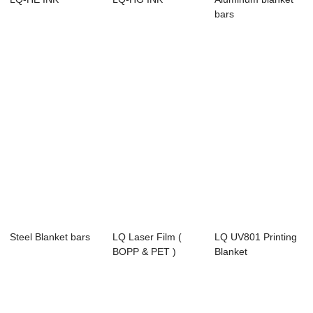
bars
Steel Blanket bars
LQ Laser Film (
LQ UV801 Printing
BOPP & PET )
Blanket