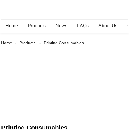
Home
Products
News
FAQs
About Us
Home
Products
Printing Consumables
Printing Consumables