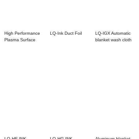
High Performance
LQ-Ink Duct Foil
LQ-IGX Automatic
Plasma Surface
blanket wash cloth
Treatment Equip...
LQ-HE INK
LQ-HG INK
Aluminum blanket