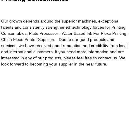
Our growth depends around the superior machines, exceptional
talents and consistently strengthened technology forces for Printing
Consumables,
Plate Processor
,
Water Based Ink For Flexo Printing
,
China Flexo Printer Suppliers
, Due to our good products and
services, we have received good reputation and credibility from local
and international customers. If you need more information and are
interested in any of our products, please feel free to contact us. We
look forward to becoming your supplier in the near future.