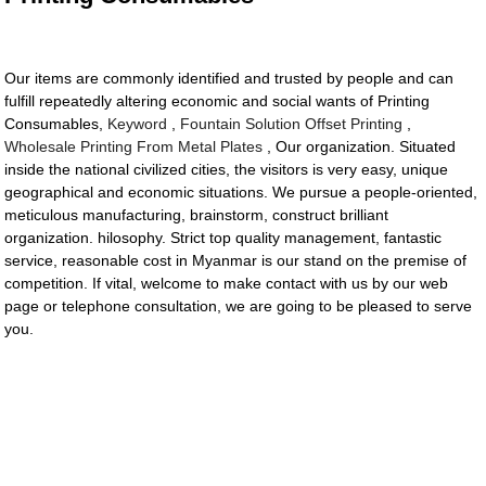
Our items are commonly identified and trusted by people and can
fulfill repeatedly altering economic and social wants of Printing
Consumables,
Keyword
,
Fountain Solution Offset Printing
,
Wholesale Printing From Metal Plates
, Our organization. Situated
inside the national civilized cities, the visitors is very easy, unique
geographical and economic situations. We pursue a people-oriented,
meticulous manufacturing, brainstorm, construct brilliant
organization. hilosophy. Strict top quality management, fantastic
service, reasonable cost in Myanmar is our stand on the premise of
competition. If vital, welcome to make contact with us by our web
page or telephone consultation, we are going to be pleased to serve
you.