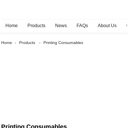
Home
Products
News
FAQs
About Us
Home
Products
Printing Consumables
Printing Consumables