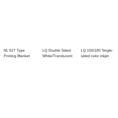
NL 627 Type
LQ Double Sided
LQ 150/180 Single-
Printing Blanket
White/Translucent
sided color inkjet
Laser Printed...
printed me...