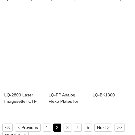
Blanket for Offset ...
Blanket for Offset ...
Printing Blanket f...
LQ-2800 Laser
LQ-FP Analog
LQ-BK1300
Imagesetter CTF
Flexo Plates for
Flexible Packagin...
<<
< Previous
1
2
3
4
5
Next >
>>