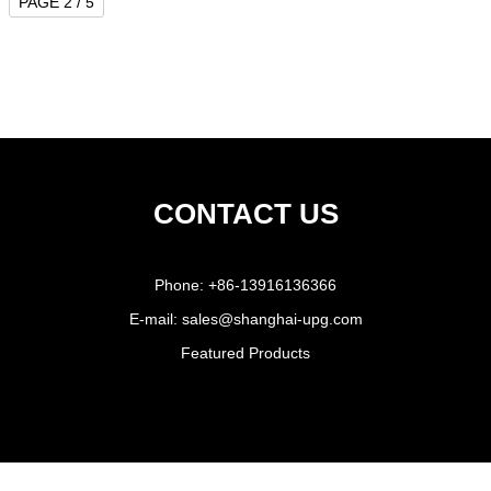
PAGE 2 / 5
CONTACT US
Phone:
+86-13916136366
E-mail:
sales@shanghai-upg.com
Featured Products