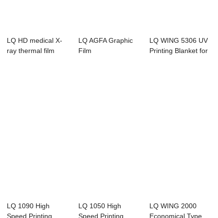
LQ HD medical X-
LQ AGFA Graphic
LQ WING 5306 UV
ray thermal film
Film
Printing Blanket for
Offset Pri...
LQ 1090 High
LQ 1050 High
LQ WING 2000
Speed Printing
Speed Printing
Economical Type